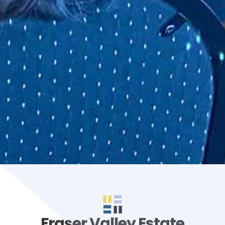
Fraser Valley Estate