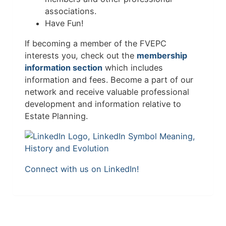
associations.
Have Fun!
If becoming a member of the FVEPC
interests you, check out the
membership
information section
which includes
information and fees. Become a part of our
network and receive valuable professional
development and information relative to
Estate Planning.
Connect with us on LinkedIn!