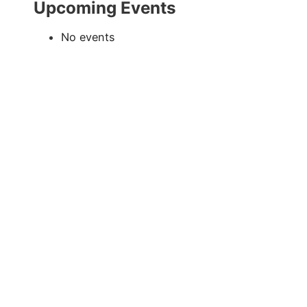
Upcoming Events
No events
Exclusive Sponsor