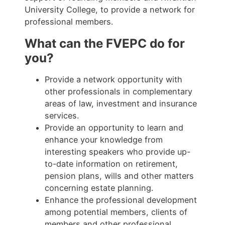
University College, to provide a network for
professional members.
What can the FVEPC do for
you?
Provide a network opportunity with
other professionals in complementary
areas of law, investment and insurance
services.
Provide an opportunity to learn and
enhance your knowledge from
interesting speakers who provide up-
to-date information on retirement,
pension plans, wills and other matters
concerning estate planning.
Enhance the professional development
among potential members, clients of
members and other professional