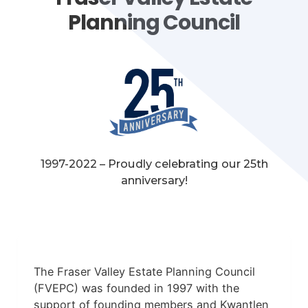
Planning Council
1997-2022 – Proudly celebrating our 25th
anniversary!
The Fraser Valley Estate Planning Council
(FVEPC) was founded in 1997 with the
support of founding members and Kwantlen