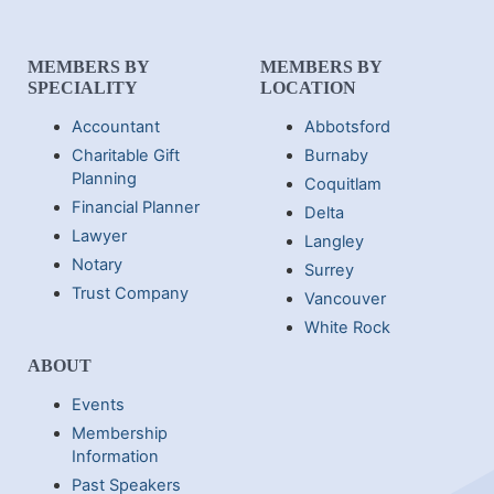
MEMBERS BY
MEMBERS BY
SPECIALITY
LOCATION
Accountant
Abbotsford
Charitable Gift
Burnaby
Planning
Coquitlam
Financial Planner
Delta
Lawyer
Langley
Notary
Surrey
Trust Company
Vancouver
White Rock
ABOUT
Events
Membership
Information
Past Speakers