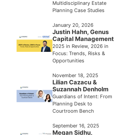
Multidisciplinary Estate
Planning Case Studies
January 20, 2026
Justin Hahn, Genus
Capital Management
2025 in Review, 2026 in
Focus: Trends, Risks &
Opportunities
November 18, 2025
Lilian Cazacu &
Suzannah Denholm
Guardians of Intent: From
Planning Desk to
Courtroom Bench
September 16, 2025
Megan Sidhu,