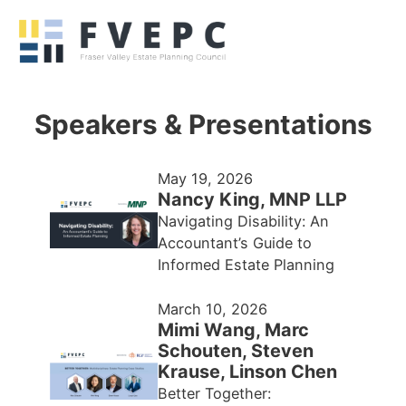
Speakers & Presentations
May 19, 2026
Nancy King, MNP LLP
Navigating Disability: An
Accountant’s Guide to
Informed Estate Planning
March 10, 2026
Mimi Wang, Marc
Schouten, Steven
Krause, Linson Chen
Better Together: