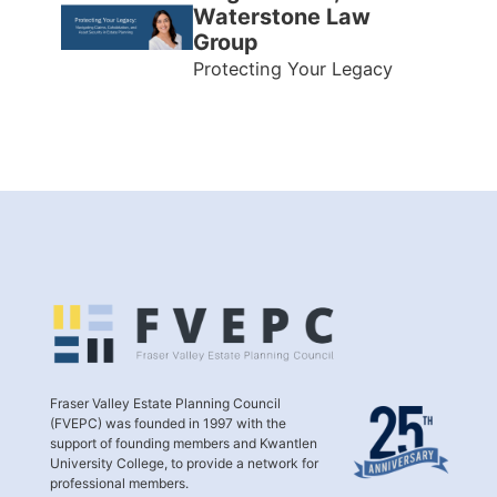
Waterstone Law
Group
Protecting Your Legacy
Fraser Valley Estate Planning Council
(FVEPC) was founded in 1997 with the
support of founding members and Kwantlen
University College, to provide a network for
professional members.