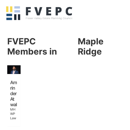
FVEPC
Maple
Members in
Ridge
Am
rin
der
At
wal
MH
WP
Law