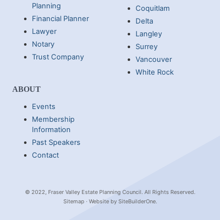
Planning
Coquitlam
Financial Planner
Delta
Lawyer
Langley
Notary
Surrey
Trust Company
Vancouver
White Rock
ABOUT
Events
Membership
Information
Past Speakers
Contact
© 2022, Fraser Valley Estate Planning Council. All Rights Reserved.
Sitemap
· Website by
SiteBuilderOne
.