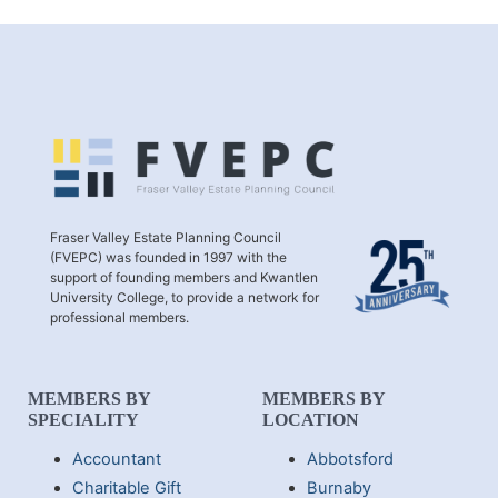
Fraser Valley Estate Planning Council
(FVEPC) was founded in 1997 with the
support of founding members and Kwantlen
University College, to provide a network for
professional members.
MEMBERS BY
MEMBERS BY
SPECIALITY
LOCATION
Accountant
Abbotsford
Charitable Gift
Burnaby