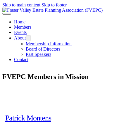
Skip to main content
Skip to footer
Home
Members
Events
About
Membership Information
Board of Directors
Past Speakers
Contact
FVEPC Members in
Mission
Patrick Montens