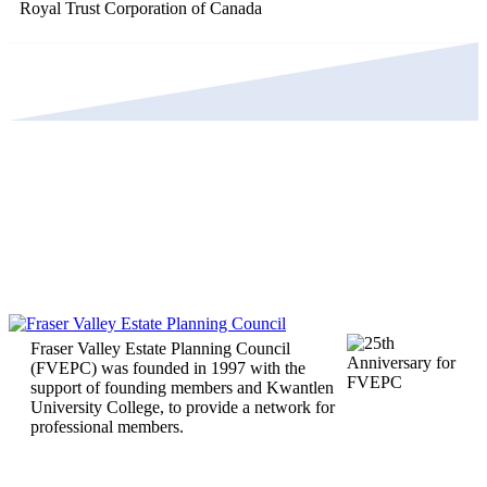
Royal Trust Corporation of Canada
Fraser Valley Estate Planning Council
(FVEPC) was founded in 1997 with the
support of founding members and Kwantlen
University College, to provide a network for
professional members.