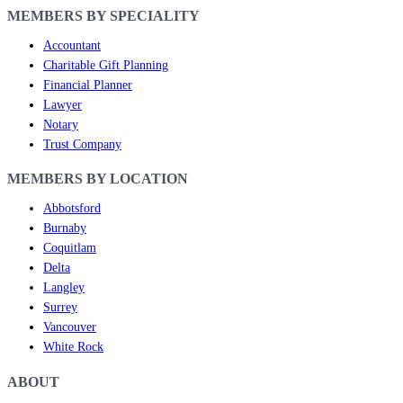
MEMBERS BY SPECIALITY
Accountant
Charitable Gift Planning
Financial Planner
Lawyer
Notary
Trust Company
MEMBERS BY LOCATION
Abbotsford
Burnaby
Coquitlam
Delta
Langley
Surrey
Vancouver
White Rock
ABOUT