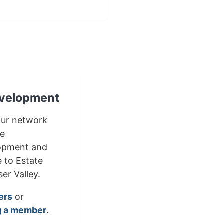
velopment
our network
le
lopment and
e to Estate
er Valley.
ers
or
 a member
.