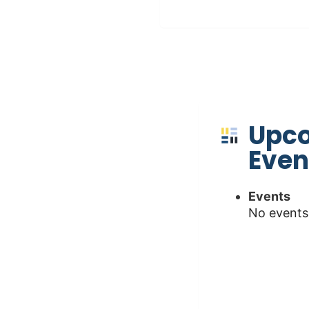
Upc
Even
Events
No events