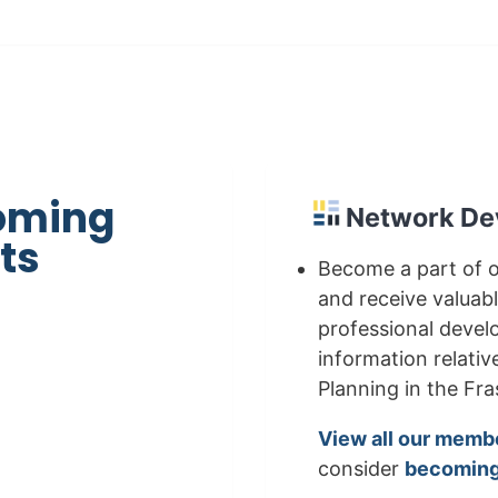
oming
Network De
ts
Become a part of 
and receive valuab
professional deve
information relativ
Planning in the Fras
View all our memb
consider
becoming