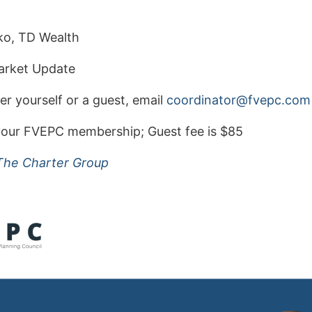
o, TD Wealth
rket Update
er yourself or a guest, email
oc
nidro
@rota
cpevf
moc
n your FVEPC membership;
Guest fee is $85
The Charter Group