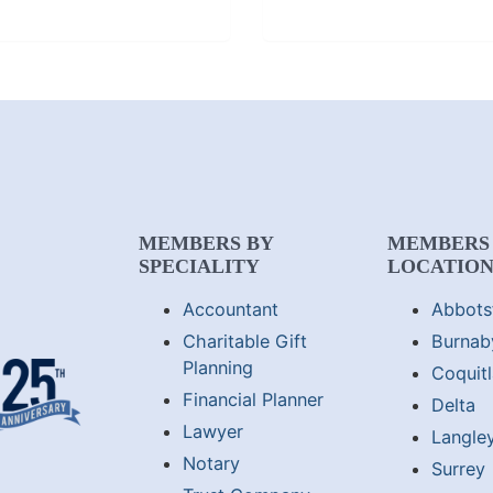
MEMBERS BY
MEMBERS
SPECIALITY
LOCATIO
Accountant
Abbots
Charitable Gift
Burnab
Planning
Coquit
Financial Planner
Delta
Lawyer
Langle
Notary
Surrey