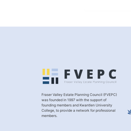
Fraser Valley Estate Planning Council (FVEPC)
was founded in 1997 with the support of
founding members and Kwantlen University
College, to provide a network for professional
members.