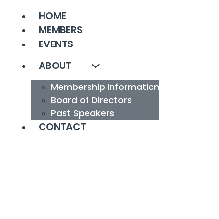
HOME
MEMBERS
EVENTS
ABOUT
Membership Information
Board of Directors
Past Speakers
CONTACT