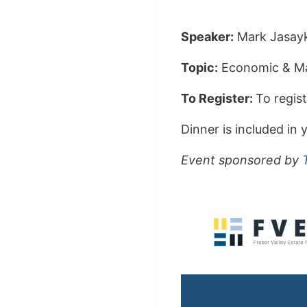
Speaker:
Mark Jasayk
Topic:
Economic & Ma
To Register:
To regist
Dinner is included i
Event sponsored by