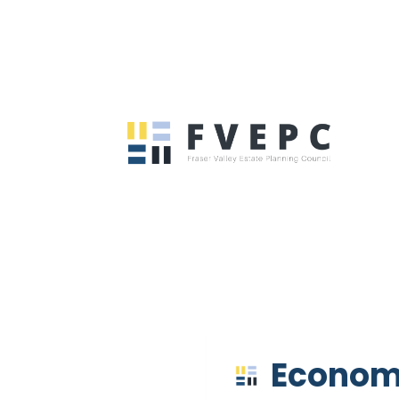
Econom