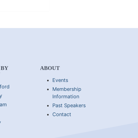
 BY
ABOUT
N
Events
ford
Membership
y
Information
lam
Past Speakers
Contact
y