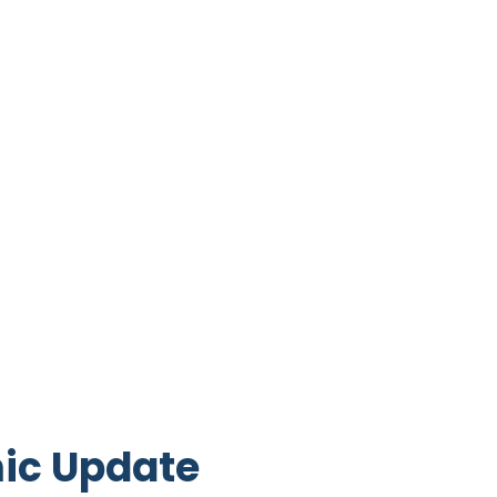
ic Update