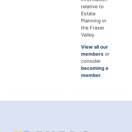
relative to
Estate
Planning in
the Fraser
Valley.
View all our
members
or
consider
becoming a
member
.