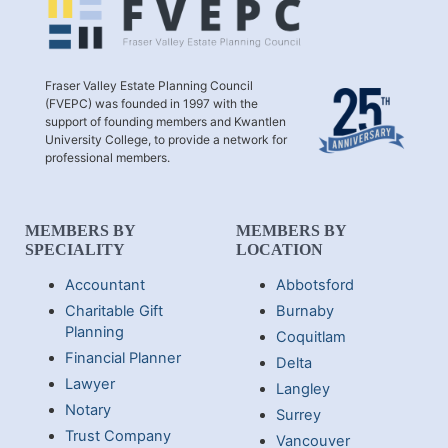
Fraser Valley Estate Planning Council
(FVEPC) was founded in 1997 with the
support of founding members and Kwantlen
University College, to provide a network for
professional members.
MEMBERS BY
MEMBERS BY
SPECIALITY
LOCATION
Accountant
Abbotsford
Charitable Gift
Burnaby
Planning
Coquitlam
Financial Planner
Delta
Lawyer
Langley
Notary
Surrey
Trust Company
Vancouver