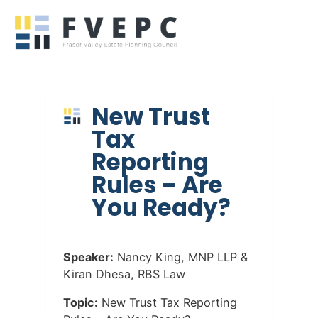
New Trust
Tax
Reporting
Rules – Are
You Ready?
Speaker:
Nancy King, MNP LLP &
Kiran Dhesa, RBS Law
Topic:
New Trust Tax Reporting