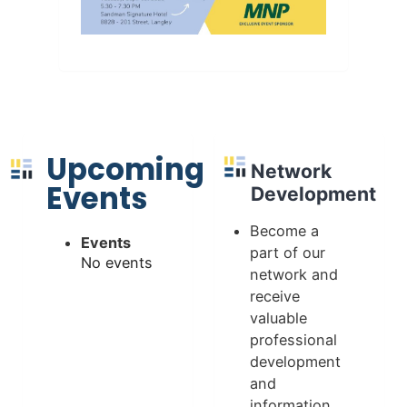
Upcoming
Network
Events
Development
Become a
Events
part of our
No events
network and
receive
valuable
professional
development
and
information