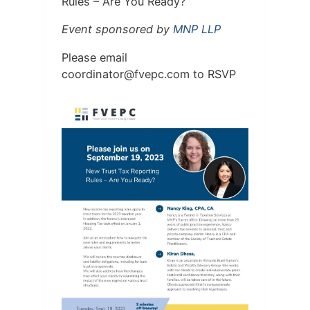
Rules – Are You Ready?
Event sponsored by
MNP LLP
Please email
c
idroo
rotan
pevf@
moc.c
to RSVP