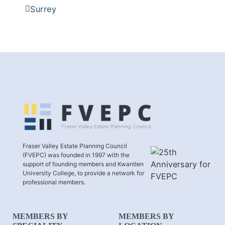
Surrey
Fraser Valley Estate Planning Council
(FVEPC) was founded in 1997 with the
support of founding members and Kwantlen
University College, to provide a network for
professional members.
MEMBERS BY
MEMBERS BY