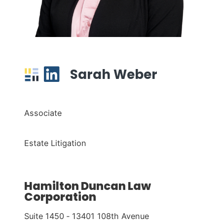
Sarah Weber
Associate
Estate Litigation
Hamilton Duncan Law
Corporation
Suite 1450 ‑ 13401 108th Avenue