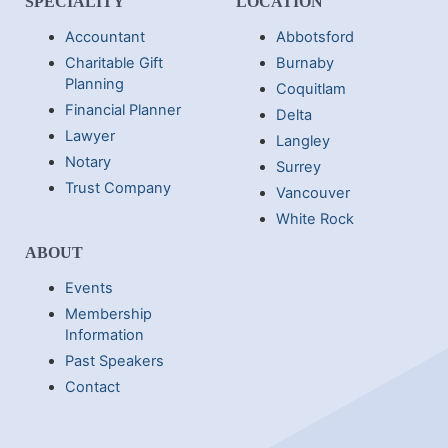
SPECIALITY
LOCATION
Accountant
Abbotsford
Charitable Gift
Burnaby
Planning
Coquitlam
Financial Planner
Delta
Lawyer
Langley
Notary
Surrey
Trust Company
Vancouver
White Rock
ABOUT
Events
Membership
Information
Past Speakers
Contact