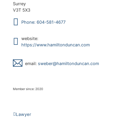
Surrey
V3T 5X3
Phone: 604-581-4677
website:
https://www.hamiltonduncan.com
email:
ebews
mah@r
notli
acnud
moc.n
Member since: 2020
Lawyer