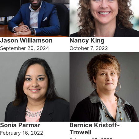
Jason Williamson
Nancy King
September 20, 2024
October 7, 2022
Bernice Kristoff-
Sonia Parmar
Trowell
February 16, 2022