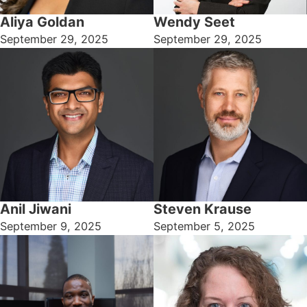
Aliya Goldan
Wendy Seet
September 29, 2025
September 29, 2025
Anil Jiwani
Steven Krause
September 9, 2025
September 5, 2025