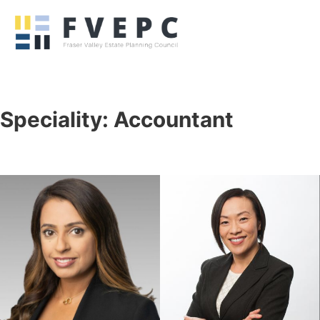
Speciality:
Accountant