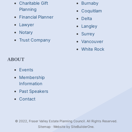
Charitable Gift
Burnaby
Planning
Coquitlam
Financial Planner
Delta
Lawyer
Langley
Notary
Surrey
Trust Company
Vancouver
White Rock
ABOUT
Events
Membership
Information
Past Speakers
Contact
© 2022, Fraser Valley Estate Planning Council. All Rights Reserved.
Sitemap
· Website by
SiteBuilderOne
.