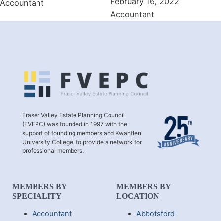
February 16, 2022
Accountant
Accountant
Fraser Valley Estate Planning Council
(FVEPC) was founded in 1997 with the
support of founding members and Kwantlen
University College, to provide a network for
professional members.
MEMBERS BY
MEMBERS BY
SPECIALITY
LOCATION
Accountant
Abbotsford